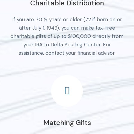
Charitable Distribution
If you are 70 ½ years or older (72 if born on or
after July 1, 1949), you can make tax-free
charitable gifts of up to $100,000 directly from
your IRA to Delta Sculling Center. For
assistance, contact your financial advisor.
Matching Gifts