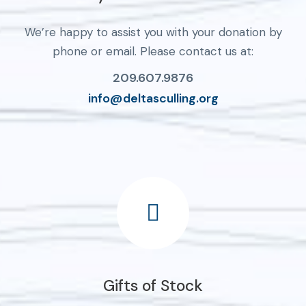
We’re happy to assist you with your donation by
phone or email. Please contact us at:
209.607.9876
info@deltasculling.org
Gifts of Stock