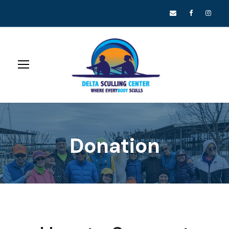
Donation