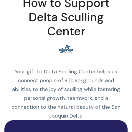
How to Support
Delta Sculling
Center
Your gift to Delta Sculling Center helps us
connect people of all backgrounds and
abilities to the joy of sculling while fostering
personal growth, teamwork, and a
connection to the natural beauty of the San
Joaquin Delta.