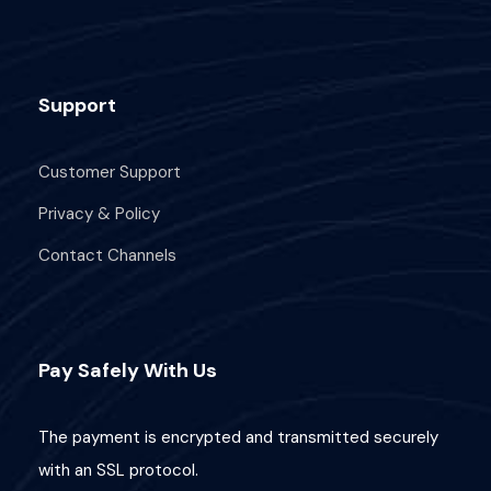
Support
Customer Support
Privacy & Policy
Contact Channels
Pay Safely With Us
The payment is encrypted and transmitted securely
with an SSL protocol.