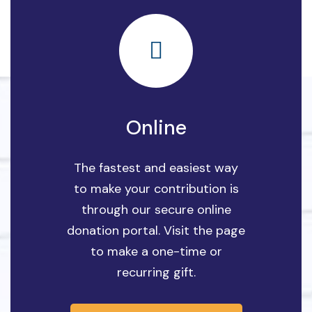
Online
The fastest and easiest way
to make your contribution is
through our secure online
donation portal. Visit the page
to make a one-time or
recurring gift.