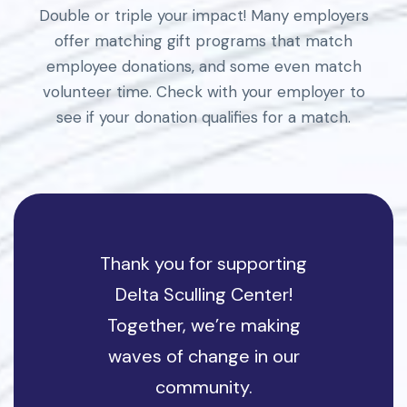
Double or triple your impact! Many employers
offer matching gift programs that match
employee donations, and some even match
volunteer time. Check with your employer to
see if your donation qualifies for a match.
Thank you for supporting
Delta Sculling Center!
Together, we’re making
waves of change in our
community.