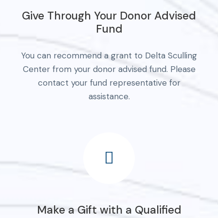
Give Through Your Donor Advised
Fund
You can recommend a grant to Delta Sculling
Center from your donor advised fund. Please
contact your fund representative for
assistance.
Make a Gift with a Qualified