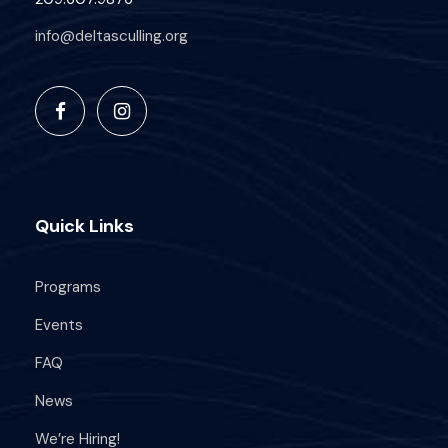
info@deltasculling.org
Quick Links
Programs
Events
FAQ
News
We’re Hiring!