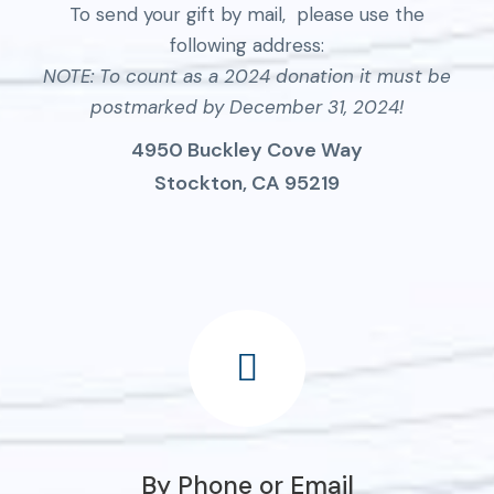
To send your gift by mail, please use the
following address:
NOTE: To count as a 2024 donation it must be
postmarked by December 31, 2024!
4950 Buckley Cove Way
Stockton, CA 95219
By Phone or Email