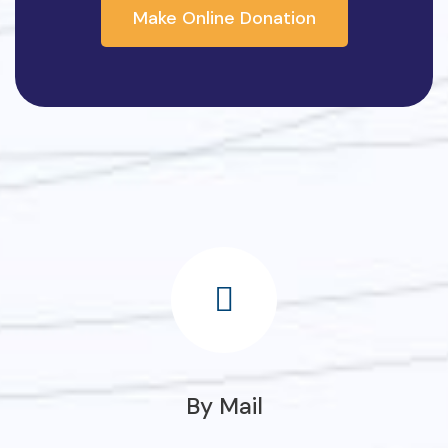
Make Online Donation
By Mail