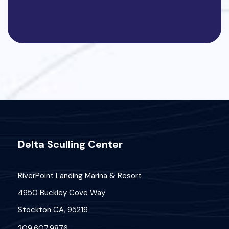
Delta Sculling Center
RiverPoint Landing Marina & Resort
4950 Buckley Cove Way
Stockton CA, 95219
209.607.9876