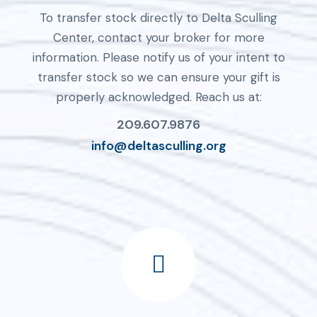
To transfer stock directly to Delta Sculling
Center, contact your broker for more
information. Please notify us of your intent to
transfer stock so we can ensure your gift is
properly acknowledged. Reach us at:
209.607.9876
info@deltasculling.org