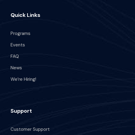
Quick Links
Programs
Events
FAQ
News
We’re Hiring!
Support
Customer Support