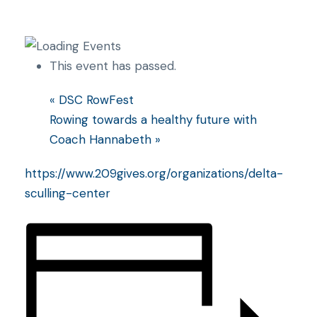
This event has passed.
«
DSC RowFest
Rowing towards a healthy future with
Coach Hannabeth
»
https://www.209gives.org/organizations/delta-
sculling-center