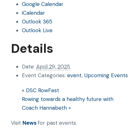
Google Calendar
iCalendar
Outlook 365
Outlook Live
Details
Date:
April 29, 2025
Event Categories:
event
,
Upcoming Events
«
DSC RowFest
Rowing towards a healthy future with
Coach Hannabeth
»
Visit
News
for past events.