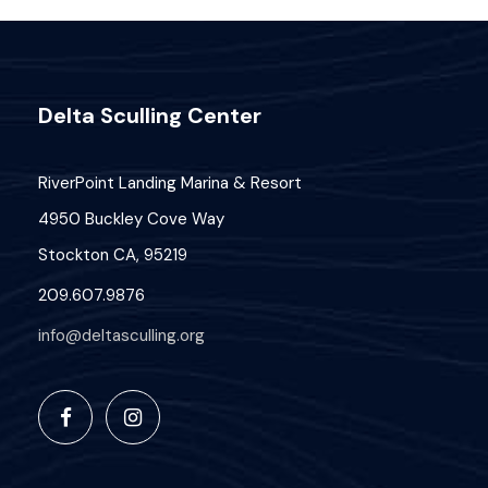
Delta Sculling Center
RiverPoint Landing Marina & Resort
4950 Buckley Cove Way
Stockton CA, 95219
209.607.9876
info@deltasculling.org