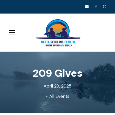
209 Gives
April 29, 2025
« All Events