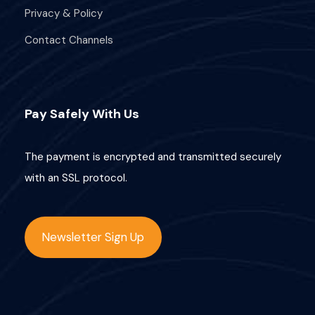
Privacy & Policy
Contact Channels
Pay Safely With Us
The payment is encrypted and transmitted securely
with an SSL protocol.
Newsletter Sign Up