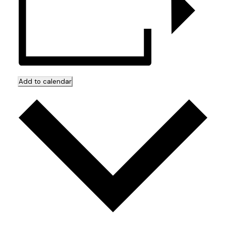
Add to calendar