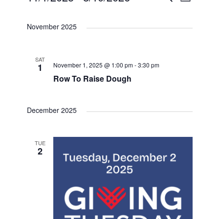
E
L
e
S
i
v
v
v
a
s
e
November 2025
r
t
e
c
l
e
e
h
e
n
SAT
n
n
c
November 1, 2025 @ 1:00 pm
-
3:30 pm
1
t
Row To Raise Dough
t
t
t
d
V
a
s
December 2025
s
i
t
e
S
e
TUE
.
2
e
w
a
s
N
r