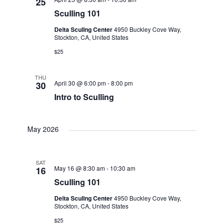
25
Sculling 101
Delta Scullng Center
4950 Buckley Cove Way,
Stockton, CA, United States
$25
THU
April 30 @ 6:00 pm
-
8:00 pm
30
Intro to Sculling
May 2026
SAT
May 16 @ 8:30 am
-
10:30 am
16
Sculling 101
Delta Scullng Center
4950 Buckley Cove Way,
Stockton, CA, United States
$25