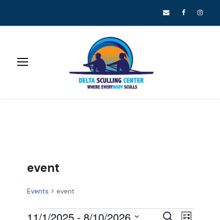
event
Events
event
E
E
11/1/2025
 - 
8/10/2026
S