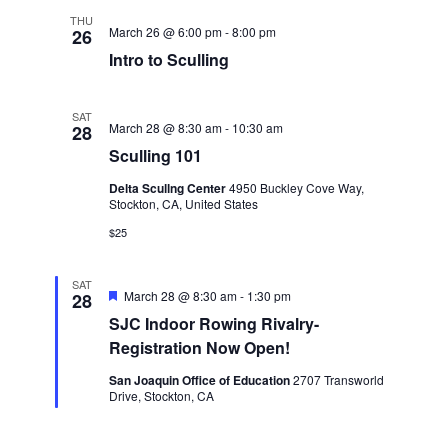
s
THU
March 26 @ 6:00 pm
-
8:00 pm
26
N
Intro to Sculling
a
SAT
March 28 @ 8:30 am
-
10:30 am
28
v
Sculling 101
Delta Scullng Center
4950 Buckley Cove Way,
i
Stockton, CA, United States
$25
g
SAT
a
F
March 28 @ 8:30 am
-
1:30 pm
28
e
SJC Indoor Rowing Rivalry-
a
t
t
Registration Now Open!
u
r
San Joaquin Office of Education
2707 Transworld
i
e
Drive, Stockton, CA
d