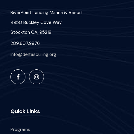
RiverPoint Landing Marina & Resort
4950 Buckley Cove Way
Stockton CA, 95219
209.607.9876
info@deltasculling.org
Quick Links
Programs