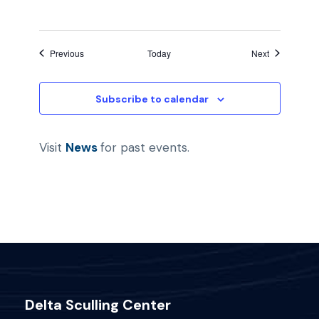
Events
Events
Previous
Today
Next
Subscribe to calendar
Visit
News
for past events.
Delta Sculling Center