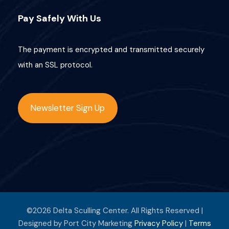
Pay Safely With Us
The payment is encrypted and transmitted securely
with an SSL protocol.
Newsletter Sign Up
©2026 Delta Sculling Center. All Rights Reserved |
Designed by Port City Marketing
Privacy Policy
|
Terms