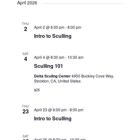
o
April 2026
n
THU
April 2 @ 6:00 pm
-
8:00 pm
2
Intro to Sculling
SAT
April 4 @ 8:30 am
-
10:30 am
4
Sculling 101
Delta Scullng Center
4950 Buckley Cove Way,
Stockton, CA, United States
$25
THU
April 23 @ 6:00 pm
-
8:00 pm
23
Intro to Sculling
SAT
April 25 @ 8:30 am
-
10:30 am