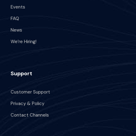
Events
FAQ
News
We’re Hiring!
Support
Customer Support
Privacy & Policy
Contact Channels