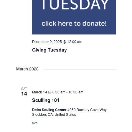
a
c
v
h
i
a
g
December 2, 2025 @ 12:00 am
n
Giving Tuesday
a
d
t
March 2026
V
i
SAT
i
o
March 14 @ 8:30 am
-
10:30 am
14
Sculling 101
e
n
Delta Scullng Center
4950 Buckley Cove Way,
Stockton, CA, United States
w
$25