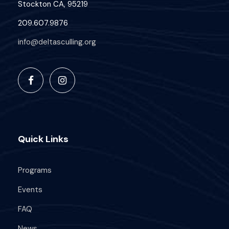
Stockton CA, 95219
209.607.9876
info@deltasculling.org
Quick Links
Programs
Events
FAQ
News