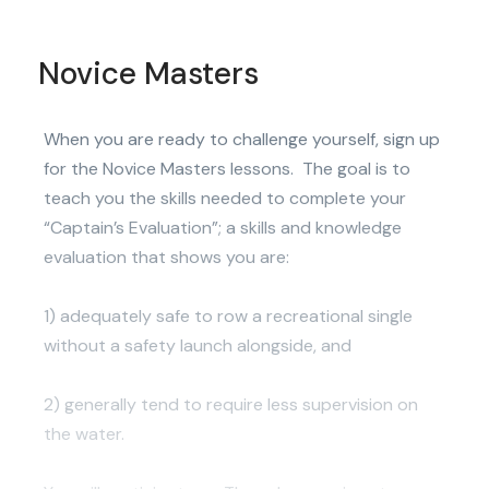
Novice Masters
When you are ready to challenge yourself, sign up
for the Novice Masters lessons. The goal is to
teach you the skills needed to complete your
“Captain’s Evaluation”; a skills and knowledge
evaluation that shows you are:
1) adequately safe to row a recreational single
without a safety launch alongside, and
2) generally tend to require less supervision on
the water.