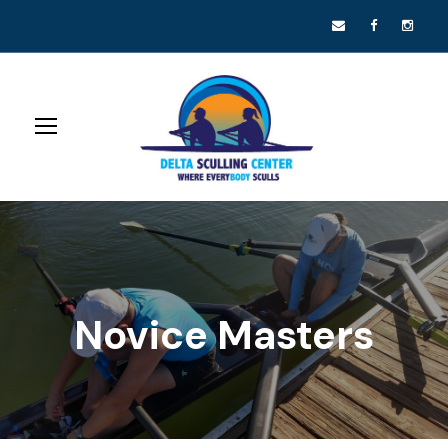
Novice Masters