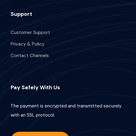
I'M READY TO ROW!
Support
I'm Interested!
Customer Support
Fields marked with an
*
are required
Privacy & Policy
Full Name
*
Contact Channels
Email
*
Pay Safely With Us
The payment is encrypted and transmitted securely
with an SSL protocol.
Phone Number
*