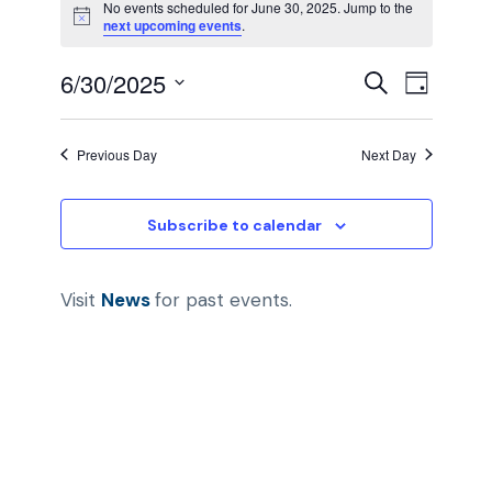
No events scheduled for June 30, 2025. Jump to the
N
next upcoming events
.
v
o
t
E
E
6/30/2025
i
S
e
D
c
e
e
S
a
v
v
a
y
n
e
r
Previous Day
Next Day
e
c
l
e
t
h
e
n
Subscribe to calendar
n
c
s
t
t
t
d
f
Visit
News
for past events.
V
a
s
o
i
t
e
S
r
e
.
e
w
J