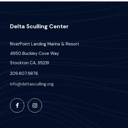
a
s
u
N
r
n
Delta Sculling Center
a
c
e
v
h
RiverPoint Landing Marina & Resort
3
i
4950 Buckley Cove Way
a
0
Stockton CA, 95219
g
n
,
209.607.9876
a
d
info@deltasculling.org
2
t
V
i
0
i
o
2