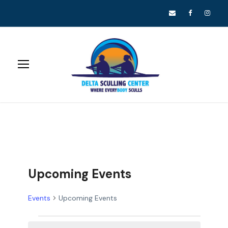
Upcoming Events
Events
Upcoming Events
E