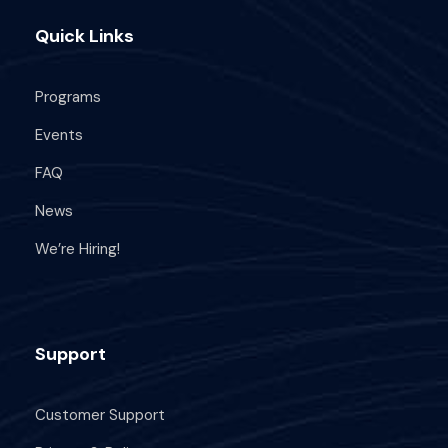
e
n
5
Quick Links
w
s
Programs
N
Events
FAQ
a
News
v
We’re Hiring!
i
g
Support
a
Customer Support
t