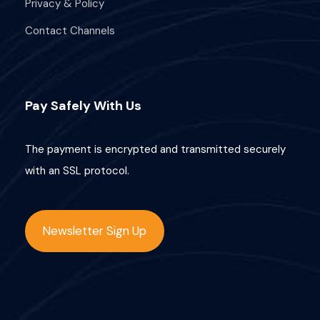
Privacy & Policy
i
Contact Channels
o
n
Pay Safely With Us
The payment is encrypted and transmitted securely
with an SSL protocol.
Newsletter Sign Up